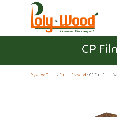
CP Fil
Plywood Range
/
Filmed Plywood
/ CP Film Faced W