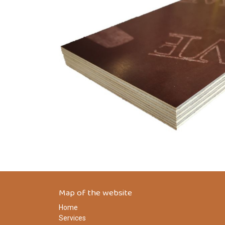
Map of the website
Home
Services