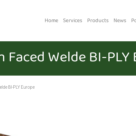
Home
Services
Products
News
P
m Faced Welde BI-PLY
elde BI-PLY Europe