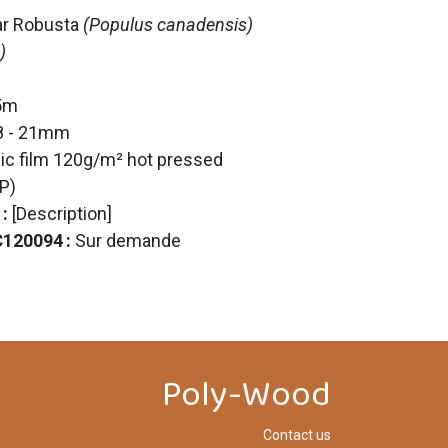
ar Robusta
(Populus canadensis)
)
25m
18 - 21mm
ic film 120g/m² hot pressed
P)
 :
[Description]
C120094
:
Sur demande
Poly-Wood
Contact us