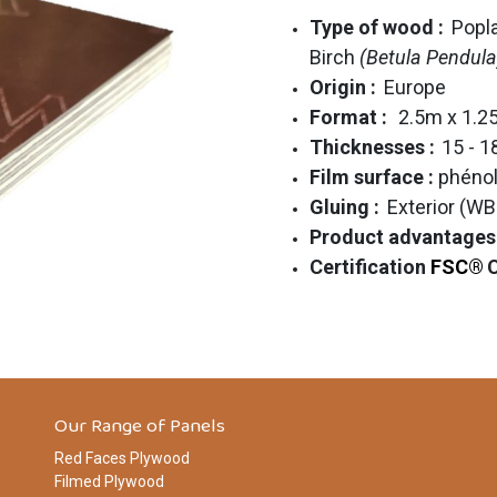
Type of wood :
Popl
Birch
(Betula Pendula
Origin :
Europe
Format :
2.5m x 1.
Thicknesses :
15 - 
Film surface :
phénol
Gluing :
Exterior (WB
Product advantages
Certification
FSC®
Our Range of Panels
Red Faces Plywood
Filmed Plywood