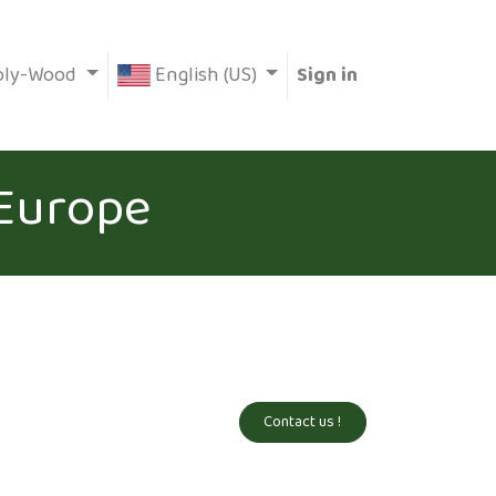
oly-Wood
English (US)
Sign in
 Europe
Contact us !